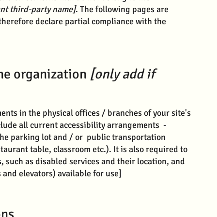
ant third-party name]
. The following pages are
therefore declare partial compliance with the
the organization
[only add if
ents in the physical offices / branches of your site's
lude all current accessibility arrangements -
the parking lot and / or public transportation
taurant table, classroom etc.). It is also required to
, such as disabled services and their location, and
s and elevators) available for use]
ons