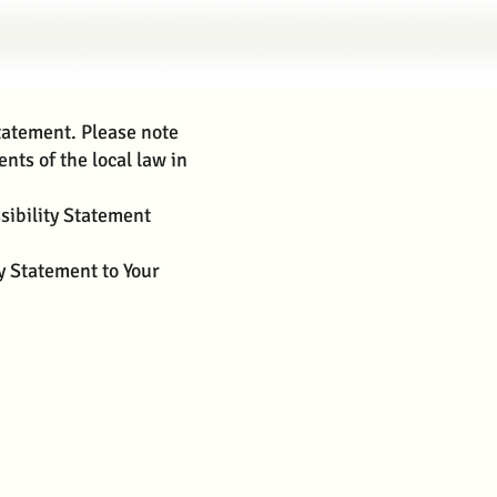
statement. Please note
nts of the local law in
sibility Statement
ty Statement to Your