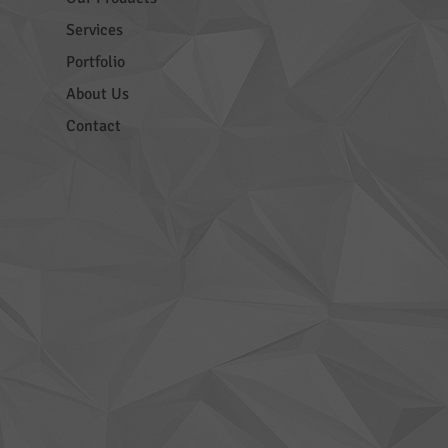
Services
Portfolio
About Us
Contact