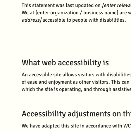
This statement was last updated on
[enter releva
We at [enter organization / business name] are w
address]
accessible to people with disabilities.
What web accessibility is
An accessible site allows visitors with disabilitie
of ease and enjoyment as other visitors. This can
which the site is operating, and through assistiv
Accessibility adjustments on thi
We have adapted this site in accordance with 