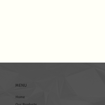
MENU
Home
Our Products