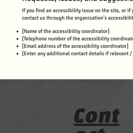
If you find an accessibility issue on the site, or 
contact us through the organization's accessibili
[Name of the accessibility coordinator]
[Telephone number of the accessibility coordinat
[Email address of the accessibility coordinator]
[Enter any additional contact details if relevant /
Cont