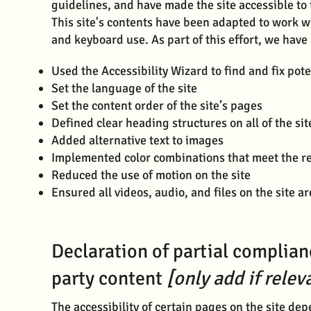
guidelines, and have made the site accessible to 
This site's contents have been adapted to work w
and keyboard use. As part of this effort, we have
Used the Accessibility Wizard to find and fix pote
Set the language of the site
Set the content order of the site’s pages
Defined clear heading structures on all of the sit
Added alternative text to images
Implemented color combinations that meet the re
Reduced the use of motion on the site
Ensured all videos, audio, and files on the site a
Declaration of partial complian
party content
[only add if relev
The accessibility of certain pages on the site de