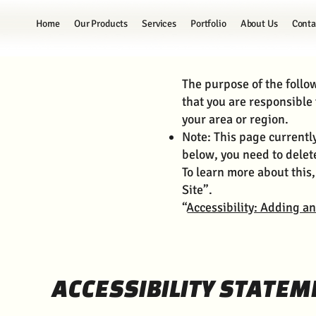
Home
Our Products
Services
Portfolio
About Us
Conta
The purpose of the follow
that you are responsible 
your area or region.
Note: This page currentl
below, you need to delete
To learn more about this,
Site”.
“
Accessibility: Adding an
ACCESSIBILITY STATEM