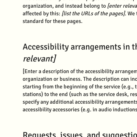
organization, and instead belong to
[enter relev
affected by this:
[list the URLs of the pages]
. We 
standard for these pages.
Accessibility arrangements in 
relevant]
[Enter a description of the accessibility arrangem
organization or business. The description can inc
starting from the beginning of the service (e.g., 
stations) to the end (such as the service desk, res
specify any additional accessibility arrangements
accessibility accessories (e.g. in audio induction
Requests, issues, and suggesti