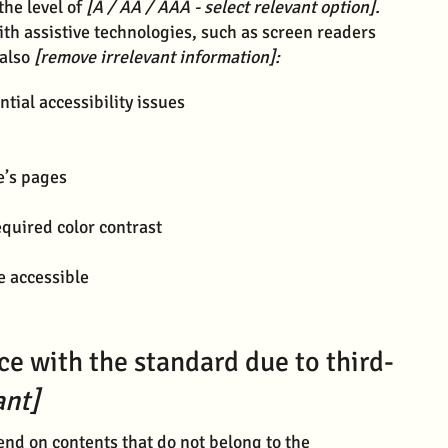
the level of
[A / AA / AAA - select relevant option].
ith assistive technologies, such as screen readers
 also
[remove irrelevant information]:
ntial accessibility issues
e’s pages
quired color contrast
re accessible
ce with the standard due to third-
ant]
pend on contents that do not belong to the