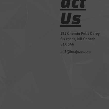
act
Us
151 Chemin Petit Carey
Six roads, NB Canada
E1X 3A6
mj3@imajoze.com