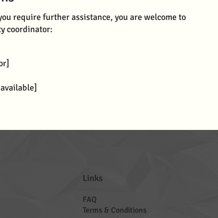
if you require further assistance, you are welcome to
ty coordinator:
or]
 available]
Links
FAQ
Terms & Conditions