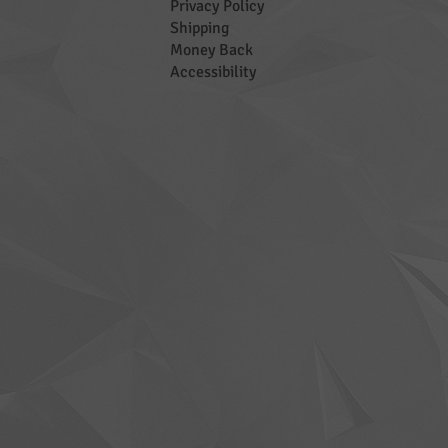
Privacy Policy
Shipping
Money Back
Accessibility