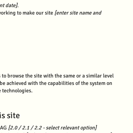
nt date]
.
orking to make our site
[enter site name and
s to browse the site with the same or a similar level
 be achieved with the capabilities of the system on
e technologies.
s site
WCAG
[2.0 / 2.1 / 2.2 - select relevant option]