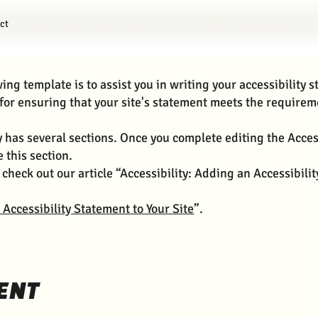
ct
ing template is to assist you in writing your accessibility 
for ensuring that your site's statement meets the requireme
y has several sections. Once you complete editing the Acces
 this section.
 check out our article “Accessibility: Adding an Accessibili
 Accessibility Statement to Your Site
”.
ENT