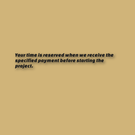
Your time is reserved when we receive the
specified payment before starting the
project.