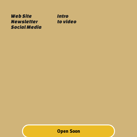
Web Site
Intro
Newsletter
to video
Social Media
Open Soon