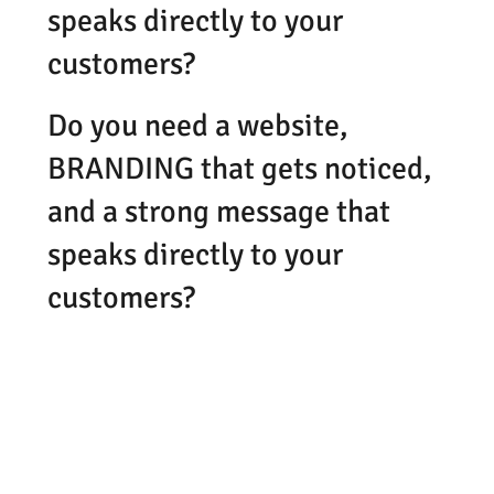
speaks directly to your
customers?
Do you need a website,
BRANDING that gets noticed,
and a strong message that
speaks directly to your
customers?