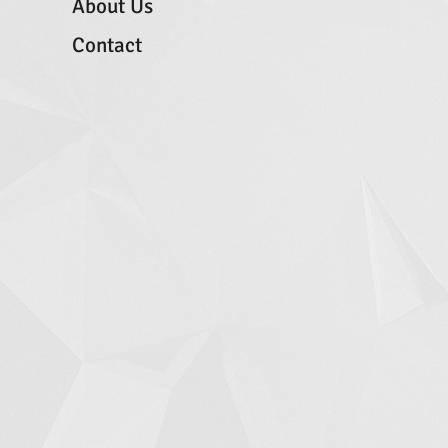
About Us
Contact