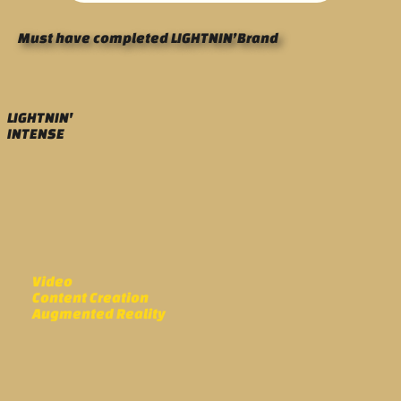
Must have completed LIGHTNIN’Brand
LIGHTNIN'
INTENSE
Video
Content Creation
Augmented Reality