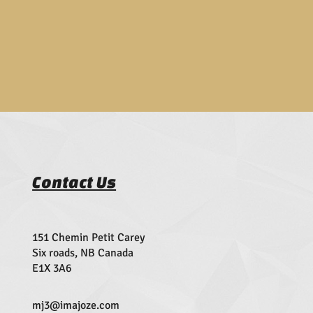
Contact Us
151 Chemin Petit Carey
Six roads, NB Canada
E1X 3A6
mj3@imajoze.com