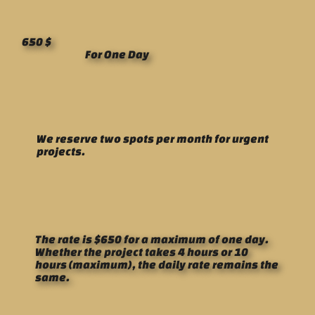
650 $
For One Day
We reserve two spots per month for urgent
projects.
The rate is $650 for a maximum of one day.
Whether the project takes 4 hours or 10
hours (maximum), the daily rate remains the
same.