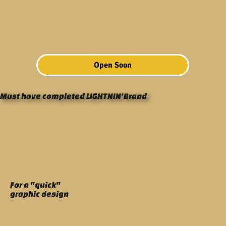
Open Soon
Must have completed LIGHTNIN’Brand
For a "quick"
graphic design