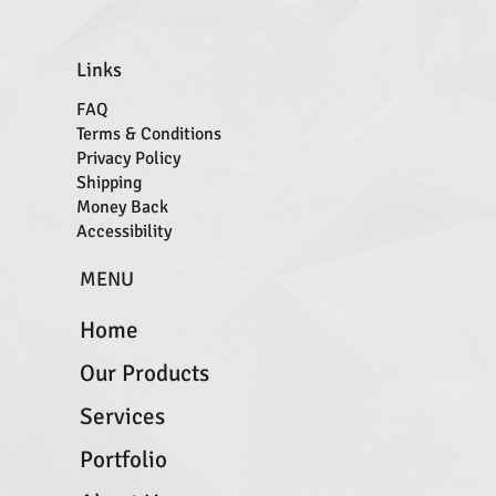
Links
FAQ
Terms & Conditions
Privacy Policy
Shipping
Money Back
Accessibility
MENU
Home
Our Products
Services
Portfolio