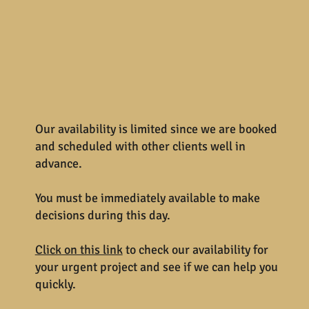
Our availability is limited since we are booked
and scheduled with other clients well in
advance.
You must be immediately available to make
decisions during this day.
Click on this link
to check our availability for
your urgent project and see if we can help you
quickly.