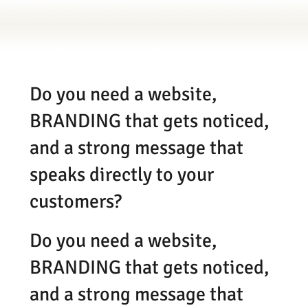
Do you need a website,
BRANDING that gets noticed,
and a strong message that
speaks directly to your
customers?
Do you need a website,
BRANDING that gets noticed,
and a strong message that