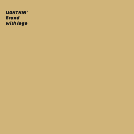
LIGHTNIN'
Brand
with logo