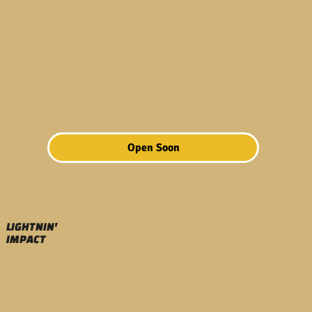
Open Soon
LIGHTNIN'
IMPACT