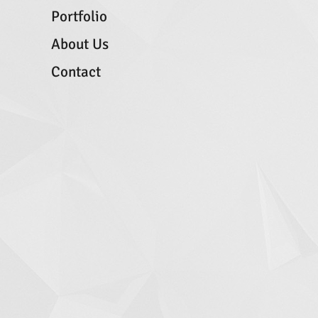
Portfolio
About Us
Contact