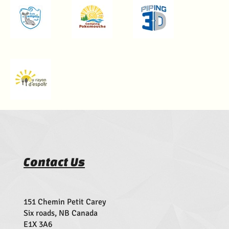
Contact Us
151 Chemin Petit Carey
Six roads, NB Canada
E1X 3A6