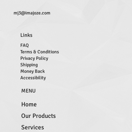
mj3@imajoze.com
Links
FAQ
Terms & Conditions
Privacy Policy
Shipping
Money Back
Accessibility
MENU
Home
Our Products
Services