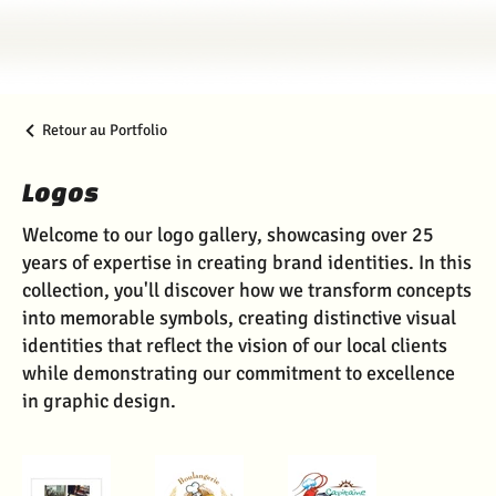
Retour au Portfolio
Logos
Welcome to our logo gallery, showcasing over 25
years of expertise in creating brand identities. In this
collection, you'll discover how we transform concepts
into memorable symbols, creating distinctive visual
identities that reflect the vision of our local clients
while demonstrating our commitment to excellence
in graphic design.