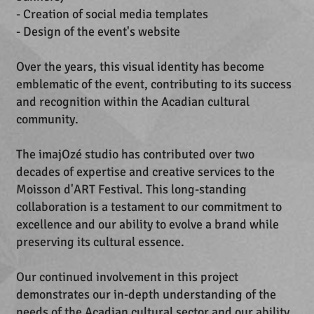
- Creation of social media templates
- Design of the event's website
Over the years, this visual identity has become
emblematic of the event, contributing to its success
and recognition within the Acadian cultural
community.
The imajOzé studio has contributed over two
decades of expertise and creative services to the
Moisson d'ART Festival. This long-standing
collaboration is a testament to our commitment to
excellence and our ability to evolve a brand while
preserving its cultural essence.
Our continued involvement in this project
demonstrates our in-depth understanding of the
needs of the Acadian cultural sector and our ability