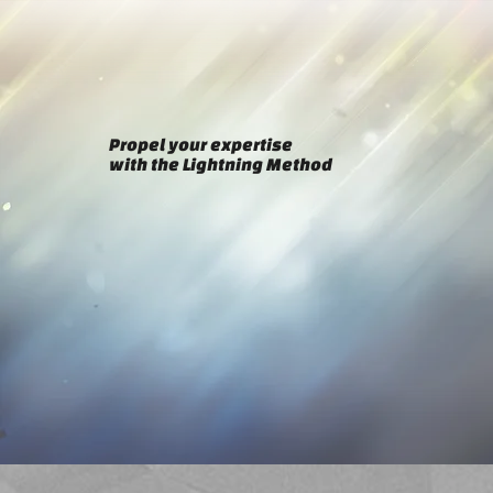
Propel your expertise
with the Lightning Method