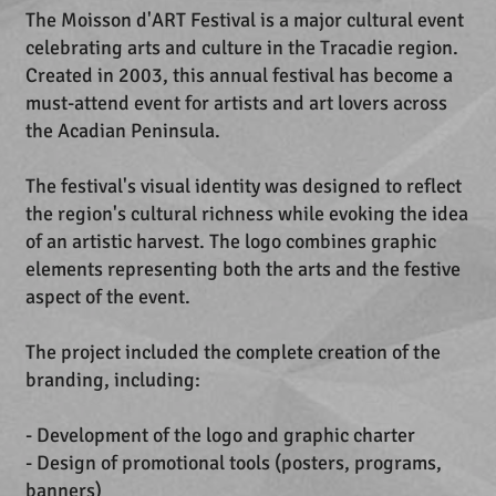
The Moisson d'ART Festival is a major cultural event
celebrating arts and culture in the Tracadie region.
Created in 2003, this annual festival has become a
must-attend event for artists and art lovers across
the Acadian Peninsula.
The festival's visual identity was designed to reflect
the region's cultural richness while evoking the idea
of an artistic harvest. The logo combines graphic
elements representing both the arts and the festive
aspect of the event.
The project included the complete creation of the
branding, including:
- Development of the logo and graphic charter
- Design of promotional tools (posters, programs,
banners)