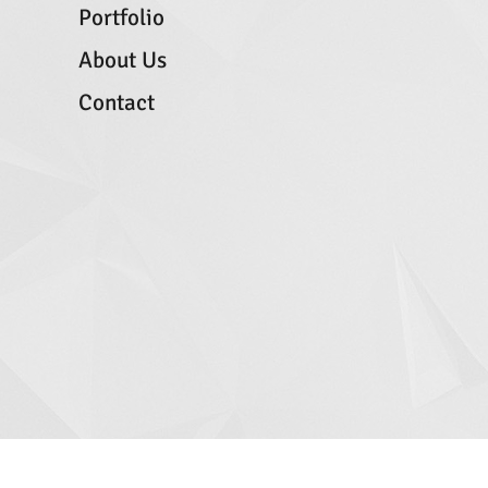
Portfolio
About Us
Contact