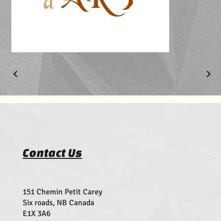
Contact Us
151 Chemin Petit Carey
Six roads, NB Canada
E1X 3A6