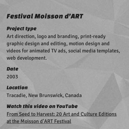
Festival Moisson d’ART
Project type
Art direction, logo and branding, print-ready
graphic design and editing, motion design and
videos for animated TV ads, social media templates,
web development.
Date
2003
Location
Tracadie, New Brunswick, Canada
Watch this video on YouTube
From Seed to Harvest: 20 Art and Culture Editions
at the Moisson d'ART Festival