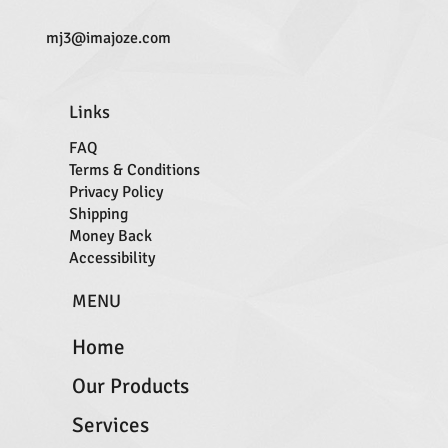
mj3@imajoze.com
Links
FAQ
Terms & Conditions
Privacy Policy
Shipping
Money Back
Accessibility
MENU
Home
Our Products
Services