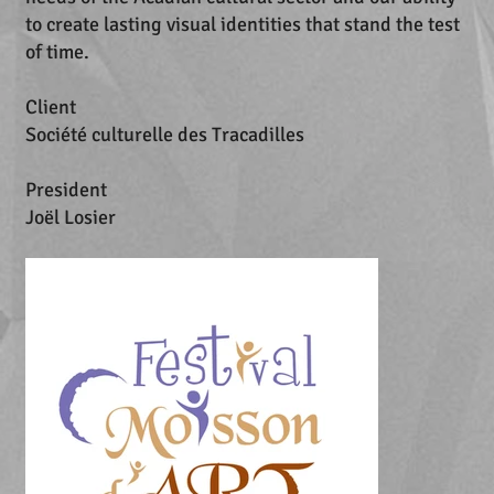
to create lasting visual identities that stand the test
of time.
Client
Société culturelle des Tracadilles
President
Joël Losier